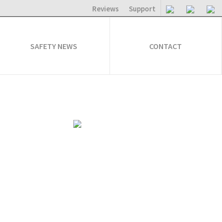
Reviews
Support
SAFETY NEWS
CONTACT