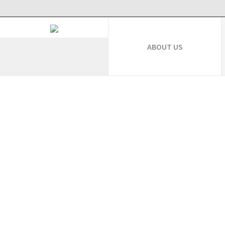
ABOUT US