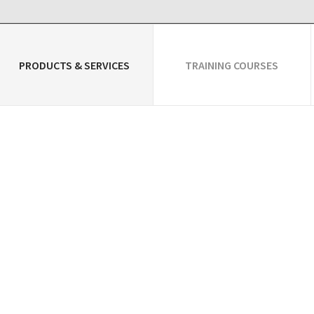
PRODUCTS & SERVICES
TRAINING COURSES