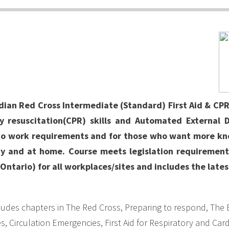
n Red Cross Intermediate (Standard) First Aid & CPR/
 resuscitation(CPR) skills and Automated External De
to work requirements and for those who want more k
 and at home. Course meets legislation requirements
Ontario) for all workplaces/sites and includes the lates
udes chapters in The Red Cross, Preparing to respond, The 
 Circulation Emergencies, First Aid for Respiratory and Cardi