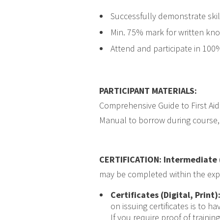
Successfully demonstrate skill
Min. 75% mark for written kn
Attend and participate in 100
PARTICIPANT MATERIALS
:
Comprehensive Guide to First Aid
Manual to borrow during course, 
CERTIFICATION: Intermediate 
may be completed within the expiry
Certificates (Digital, Print)
on issuing certificates is to 
If you require proof of traini