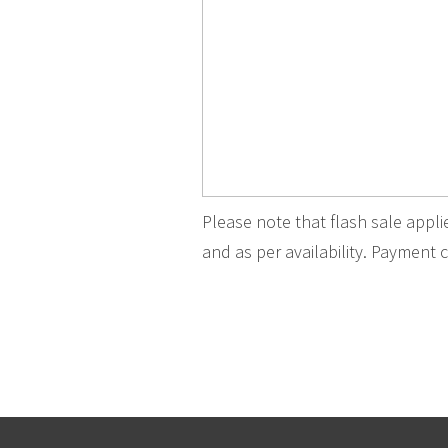
Please note that flash sale appl
and as per availability. Payment c