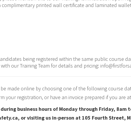
 complimentary printed wall certificate and laminated wallet 
candidates being registered within the same public course d
e with our Training Team for details and pricing: info@firstfors
 be made online by choosing one of the following course da
irm your registration, or have an invoice prepared if you are
d during business hours of Monday through Friday, 8am t
fety.ca, or visiting us in-person at 105 Fourth Street, 