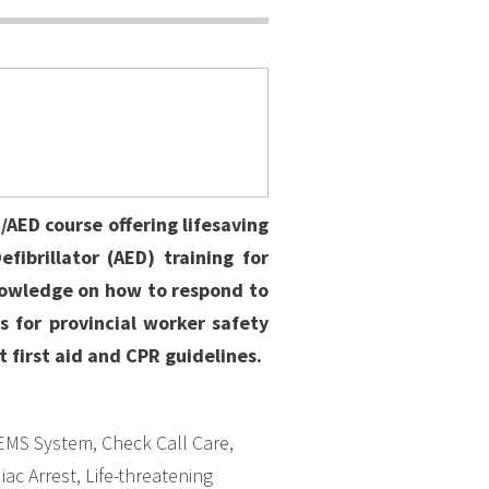
AED course offering lifesaving
fibrillator (AED) training for
nowledge on how to respond to
 for provincial worker safety
t first aid and CPR guidelines.
EMS System, Check Call Care,
ac Arrest, Life-threatening