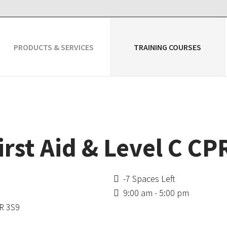
PRODUCTS & SERVICES
TRAINING COURSES
irst Aid & Level C C
-7 Spaces Left
9:00 am - 5:00 pm
4R 3S9