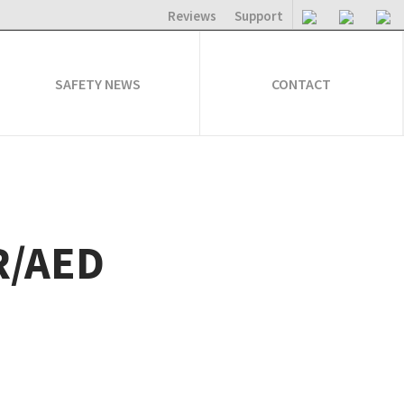
Reviews
Support
SAFETY NEWS
CONTACT
PR/AED