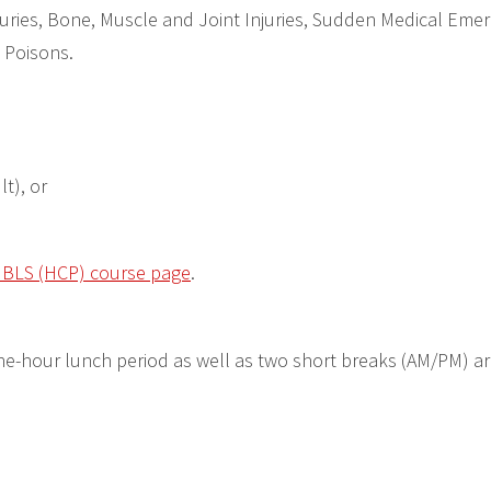
ries, Bone, Muscle and Joint Injuries, Sudden Medical Emer
 Poisons.
lt), or
r BLS (HCP) course page
.
e-hour lunch period as well as two short breaks (AM/PM) a