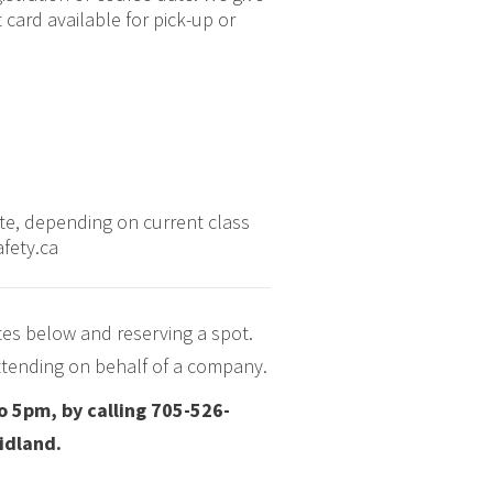
card available for pick-up or
ate, depending on current class
afety.ca
tes below and reserving a spot.
 attending on behalf of a company.
o 5pm, by calling 705-526-
Midland.