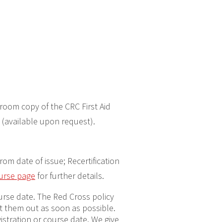
room copy of the CRC First Aid
 (available upon request).
from date of issue; Recertification
ourse page
for further details.
ourse date. The Red Cross policy
get them out as soon as possible.
gistration or course date. We give