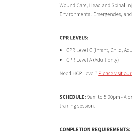
Wound Care, Head and Spinal Inju
Environmental Emergencies, and
CPR LEVELS
:
CPR Level C (Infant, Child, Adu
CPR Level A (Adult only)
Need HCP Level?
Please visit ou
SCHEDULE:
9am to 5:00pm - A on
training session.
COMPLETION REQUIREMENTS
: