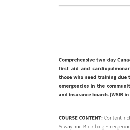
Comprehensive two-day Canadia
first aid and cardiopulmonary
those who need training due 
emergencies in the community
and insurance boards (WSIB in 
COURSE CONTENT
:
Content incl
Airway and Breathing Emergencies,