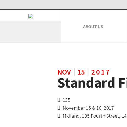
ABOUT US
NOV
15
2017
Standard F
135
November 15 & 16, 2017
Midland, 105 Fourth Street, L