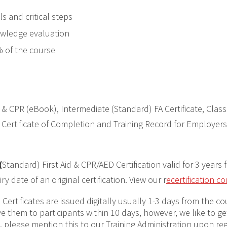
s and critical steps
owledge evaluation
% of the course
 & CPR (eBook), Intermediate (Standard) FA Certificate, Class
Certificate of Completion and Training Record for Employers
(
Standard) First Aid & CPR/AED Certification valid for 3 years 
 date of an original certification. View our r
ecertification c
:
Certificates are issued digitally usually 1-3 days from the c
have them to participants within 10 days, however, we like to 
ng, please mention this to our Training Administration upon re