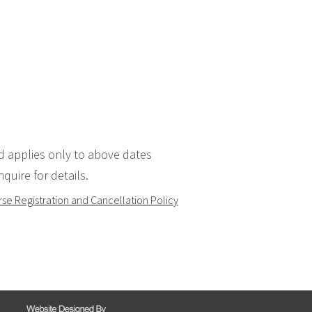
d applies only to above dates
quire for details.
se Registration and Cancellation Policy