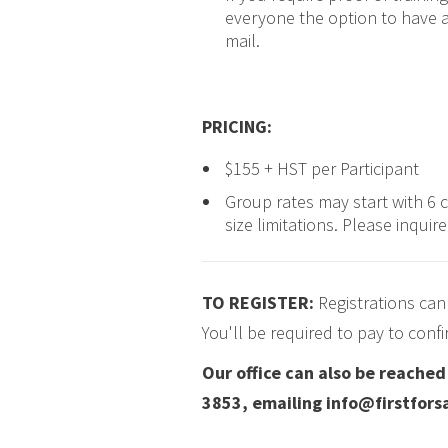
everyone the option to have a
mail.
PRICING
:
$155 + HST per Participant
Group rates may start with 6 
size limitations. Please inquir
TO REGISTER:
Registrations can
You'll be required to pay to conf
Our office can also be reache
3853, emailing info@firstforsa