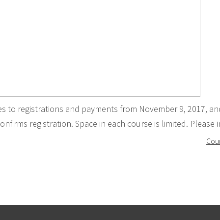
ies to registrations and payments from November 9, 2017, an
onfirms registration. Space in each course is limited. Please in
Cour