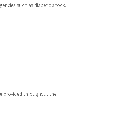
gencies such as diabetic shock,
re provided throughout the