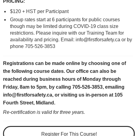
PRICING
:
$120 + HST per Participant
Group rates start at 6 participants for public courses
though may be limited during COVID-19 class size
restrictions. Please inquire with our Training Team for
availability and pricing. Email: info@firstforsafety.ca or by
phone 705-526-3853
Registrations can be made online by choosing one of
the following course dates.
Our office can also be
reached during business hours of Monday through
Friday, 8am to 5pm, by calling 705-526-3853, emailing
info@firstforsafety.ca, or visiting us in-person at 105
Fourth Street, Midland.
Re-certification is valid for three years.
Register For This Course!