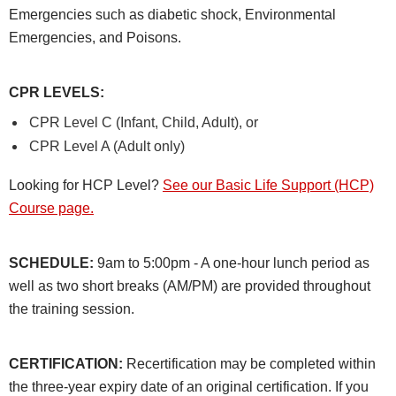
Emergencies such as diabetic shock, Environmental
Emergencies, and Poisons.
CPR LEVELS
:
CPR Level C (Infant, Child, Adult), or
CPR Level A (Adult only)
Looking for HCP Level?
See our Basic Life Support (HCP)
Course page.
SCHEDULE:
9am to 5:00pm - A one-hour lunch period as
well as two short breaks (AM/PM) are provided throughout
the training session.
CERTIFICATION:
Recertification may be completed within
the three-year expiry date of an original certification. If you