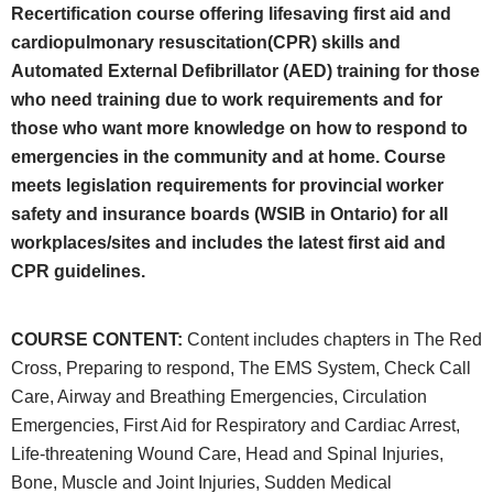
Recertification course offering lifesaving first aid and
cardiopulmonary resuscitation(CPR) skills and
Automated External Defibrillator (AED) training for those
who need training due to work requirements and for
those who want more knowledge on how to respond to
emergencies in the community and at home. Course
meets legislation requirements for provincial worker
safety and insurance boards (WSIB in Ontario) for all
workplaces/sites and includes the latest first aid and
CPR guidelines.
COURSE CONTENT
:
Content includes chapters in The Red
Cross, Preparing to respond, The EMS System, Check Call
Care, Airway and Breathing Emergencies, Circulation
Emergencies, First Aid for Respiratory and Cardiac Arrest,
Life-threatening Wound Care, Head and Spinal Injuries,
Bone, Muscle and Joint Injuries, Sudden Medical