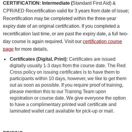
CERTIFICATION: Intermediate (
Standard First Aid) &
CPR/AED Recertification valid for 3 years from date of issue;
Recertification may be completed within the three-year
expiry date of an original certification. If you completed a
recertification last time, or are past the expiry date, a full two-
day course is again required. Visit our
certification course
page
for more details.
Certificates (Digital, Print):
Certificates are issued
digitally usually 1-3 days from the course date. The Red
Cross policy on issuing certificates is to have them to
participants within 10 days, however, we like to get them
out as soon as possible. If you require proof of training,
please mention this to our Training Team upon
registration or course date. We give everyone the option
to have a complimentary printed wall certificate and
laminated wallet card available for pick-up or mail.