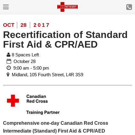
OCT
28
2017
Recertification of Standard
First Aid & CPR/AED
8 Spaces Left
October 28
9:00 am - 5:00 pm
Midland, 105 Fourth Street, L4R 3S9
Comprehensive one-day Canadian Red Cross
Intermediate (Standard) First Aid & CPR/AED