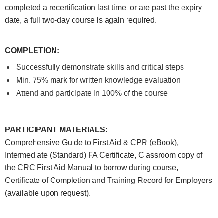
completed a recertification last time, or are past the expiry
date, a full two-day course is again required.
COMPLETION
:
Successfully demonstrate skills and critical steps
Min. 75% mark for written knowledge evaluation
Attend and participate in 100% of the course
PARTICIPANT MATERIALS
:
Comprehensive Guide to First Aid & CPR (eBook),
Intermediate (Standard) FA Certificate, Classroom copy of
the CRC First Aid Manual to borrow during course,
Certificate of Completion and Training Record for Employers
(available upon request).