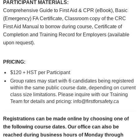
PARTICIPANT MATERIALS
:
Comprehensive Guide to First Aid & CPR (eBook), Basic
(Emergency) FA Certificate, Classroom copy of the CRC
First Aid Manual to borrow during course, Certificate of
Completion and Training Record for Employers (available
upon request).
PRICING
:
$120 + HST per Participant
Group rates may start with 6 candidates being registered
within the same public course date, depending on current
class size limitations. Please inquire with our Training
Team for details and pricing: info@firstforsafety.ca
Registrations can be made online by choosing one of
the following course dates.
Our office can also be
reached during business hours of Monday through