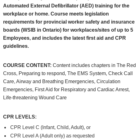
Automated External Defibrillator (AED) training for the
workplace or home. Course meets legislation
requirements for provincial worker safety and insurance
boards (WSIB in Ontario) for workplaces/sites of up to 5
Employees, and includes the latest first aid and CPR
guidelines.
COURSE CONTENT
:
Content includes chapters in The Red
Cross, Preparing to respond, The EMS System, Check Call
Care, Airway and Breathing Emergencies, Circulation
Emergencies, First Aid for Respiratory and Cardiac Arrest,
Life-threatening Wound Care
CPR LEVELS
:
CPR Level C (Infant, Child, Adult), or
CPR Level A (Adult only) as requested