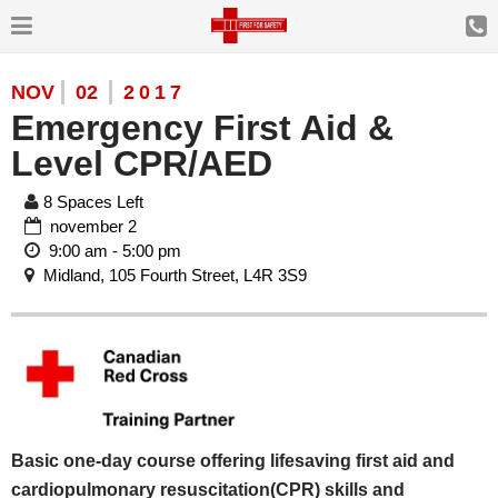
NOV
02
2017
Emergency First Aid &
Level CPR/AED
8 Spaces Left
november 2
9:00 am - 5:00 pm
Midland, 105 Fourth Street, L4R 3S9
Basic one-day course offering lifesaving first aid and
cardiopulmonary resuscitation(CPR) skills and