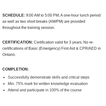
SCHEDULE:
9:00 AM to 5:00 PM; A one-hour lunch period
as well as two short breaks (AM/PM) are provided
throughout the training session.
CERTIFICATION:
Certification valid for 3 years; No re-
certifications of Basic (Emergency) First Aid & CPR/AED in
Ontario.
COMPLETION
:
Successfully demonstrate skills and critical steps
Min. 75% mark for written knowledge evaluation
Attend and participate in 100% of the course